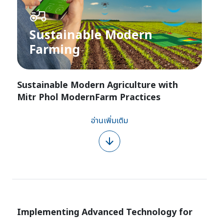
Sustainable Modern
Farming​
Sustainable Modern Agriculture with
Mitr Phol ModernFarm Practices
อ่านเพิ่มเติม
Implementing Advanced Technology for