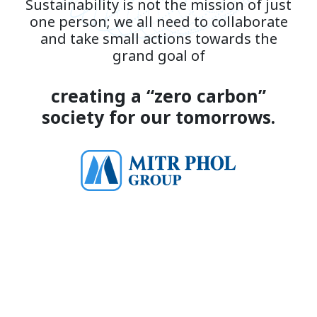
Sustainability is not the mission of just
one person; we all need to collaborate
and take small actions towards the
grand goal of
creating a “zero carbon”
society for our tomorrows.