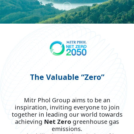
The Valuable “Zero”
Mitr Phol Group aims to be an
inspiration, inviting everyone to join
together in leading our world towards
achieving
Net Zero
greenhouse gas
emissions.