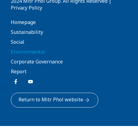
2024 Mitr Phol Group. All Rights Reserved |
Privacy Policy
Homepage
Sustainability
Social
Environmental
Corporate Governance
Report
Return to Mitr Phol website