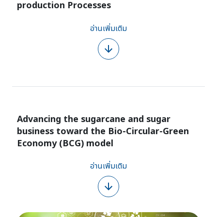
production Processes
อ่านเพิ่มเติม
Advancing the sugarcane and sugar
business toward the Bio-Circular-Green
Economy (BCG) model
อ่านเพิ่มเติม