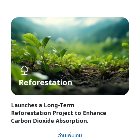
Reforestation​
Launches a Long-Term
Reforestation Project to Enhance
Carbon Dioxide Absorption.
อ่านเพิ่มเติม