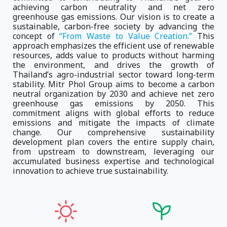
achieving carbon neutrality and net zero
greenhouse gas emissions. Our vision is to create a
sustainable, carbon-free society by advancing the
concept of
“From Waste to Value Creation.”
This
approach emphasizes the efficient use of renewable
resources, adds value to products without harming
the environment, and drives the growth of
Thailand’s agro-industrial sector toward long-term
stability. Mitr Phol Group aims to become a carbon
neutral organization by 2030 and achieve net zero
greenhouse gas emissions by 2050. This
commitment aligns with global efforts to reduce
emissions and mitigate the impacts of climate
change. Our comprehensive sustainability
development plan covers the entire supply chain,
from upstream to downstream, leveraging our
accumulated business expertise and technological
innovation to achieve true sustainability.