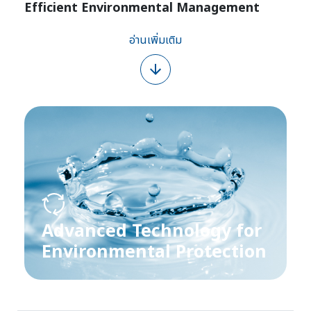
Efficient Environmental Management
อ่านเพิ่มเติม
Advanced Technology for
Environmental Protection