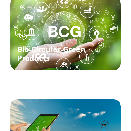
Bio-Circular-Green
Products​