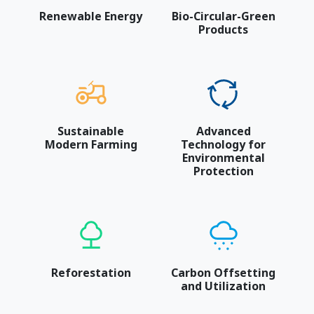
Renewable Energy
Bio-Circular-Green
Products
Sustainable
Advanced
Modern Farming
Technology for
Environmental
Protection
Reforestation
Carbon Offsetting
and Utilization