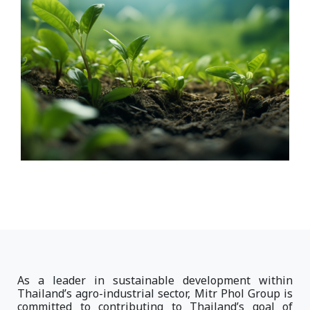
As a leader in sustainable development within
Thailand’s agro-industrial sector, Mitr Phol Group is
committed to contributing to Thailand’s goal of