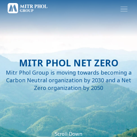
MITR PHOL NET ZERO
Mitr Phol Group is moving towards becoming a
Carbon Neutral organization by 2030 and a Net
Zero organization by 2050
Scroll Down