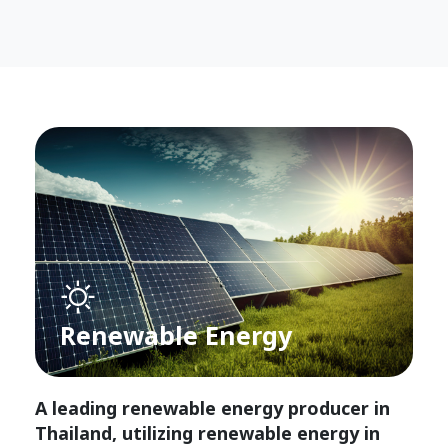
Renewable Energy
A leading renewable energy producer in
Thailand, utilizing renewable energy in