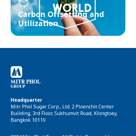
Carbon Offsetting and
Utilization
Headquarter
Mitr Phol Sugar Corp., Ltd. 2 Ploenchit Center
Building, 3rd Floor, Sukhumvit Road, Klongtoey,
Bangkok 10110