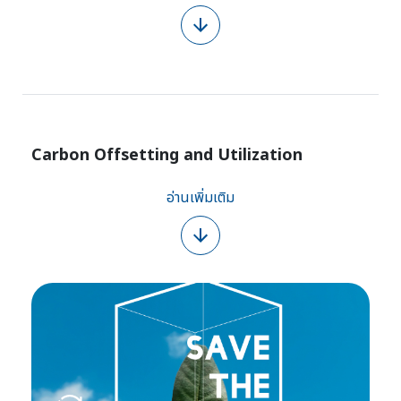
Carbon Offsetting and Utilization
อ่านเพิ่มเติม